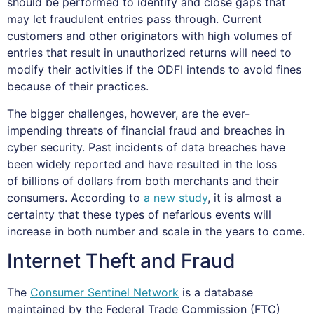
should be performed to identify and close gaps that
may let fraudulent entries pass through. Current
customers and other originators with high volumes of
entries that result in unauthorized returns will need to
modify their activities if the ODFI intends to avoid fines
because of their practices.
The bigger challenges, however, are the ever-
impending threats of financial fraud and breaches in
cyber security. Past incidents of data breaches have
been widely reported and have resulted in the loss
of billions of dollars from both merchants and their
consumers. According to
a new study
, it is almost a
certainty that these types of nefarious events will
increase in both number and scale in the years to come.
Internet Theft and Fraud
The
Consumer Sentinel Network
is a database
maintained by the Federal Trade Commission (FTC)