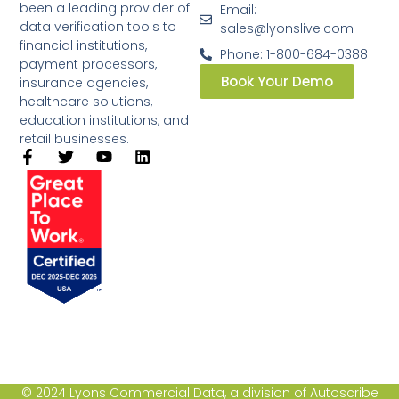
been a leading provider of
Email:
data verification tools to
sales@lyonslive.com
financial institutions,
Phone: 1-800-684-0388
payment processors,
Book Your Demo
insurance agencies,
healthcare solutions,
education institutions, and
retail businesses.​
© 2024 Lyons Commercial Data, a division of Autoscribe