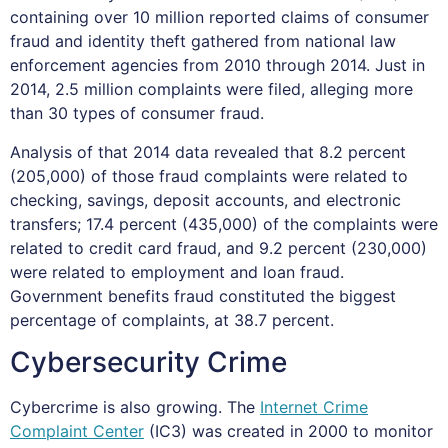
containing over 10 million reported claims of consumer
fraud and identity theft gathered from national law
enforcement agencies from 2010 through 2014. Just in
2014, 2.5 million complaints were filed, alleging more
than 30 types of consumer fraud.
Analysis of that 2014 data revealed that 8.2 percent
(205,000) of those fraud complaints were related to
checking, savings, deposit accounts, and electronic
transfers; 17.4 percent (435,000) of the complaints were
related to credit card fraud, and 9.2 percent (230,000)
were related to employment and loan fraud.
Government benefits fraud constituted the biggest
percentage of complaints, at 38.7 percent.
Cybersecurity Crime
Cybercrime is also growing. The
Internet Crime
Complaint Center
(IC3) was created in 2000 to monitor