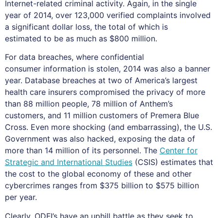
Internet-related criminal activity. Again, in the single
year of 2014, over 123,000 verified complaints involved
a significant dollar loss, the total of which is
estimated to be as much as $800 million.
For data breaches, where confidential
consumer information is stolen, 2014 was also a banner
year. Database breaches at two of America’s largest
health care insurers compromised the privacy of more
than 88 million people, 78 million of Anthem’s
customers, and 11 million customers of Premera Blue
Cross. Even more shocking (and embarrassing), the U.S.
Government was also hacked, exposing the data of
more than 14 million of its personnel. The
Center for
Strategic and International Studies
(CSIS) estimates that
the cost to the global economy of these and other
cybercrimes ranges from $375 billion to $575 billion
per year.
Clearly, ODFI’s have an uphill battle as they seek to