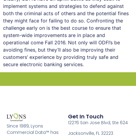
implement systems and strategies to defend against
both the criminal acts of others and the potential fines
they might face for failing to do so. Confronting the
challenge early on is the best course to ensure that
system-wide improvements are in place and
operational come Fall 2016. Not only will ODFI’s be
avoiding fines, but they’ll also be improving their
customers’ experience by providing truly safe and
secure electronic banking services.
Get In Touch
12276 San Jose Blvd, Ste 624
Since 1989, Lyons
Commercial Data™ has
Jacksonville, FL 32223