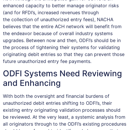
enhanced capacity to better manage originator risks
(and for RFDI’s, increased revenues through
the collection of unauthorized entry fees), NACHA
believes that the entire ACH network will benefit from
the endeavor because of overall industry systems
upgrades. Between now and then, ODFI’s should be in
the process of tightening their systems for validating
originating debit entries so that they can prevent those
future unauthorized entry fee payments.
ODFI Systems Need Reviewing
and Enhancing
With both the oversight and financial burdens of
unauthorized debit entries shifting to ODFI’s, their
existing entry originating validation processes should
be reviewed. At the very least, a systemic analysis from
all originators through to the ODFI’s existing procedures