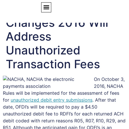
NACHA Rule
Changes 2016 Will
Address
Unauthorized
Transaction Fees
On October 3,
2016, NACHA
Rules will be implemented for the assessment of fees
for
unauthorized debit entry submissions
. After that
date, OFDI’s will be required to pay a $4.50
unauthorized debit fee to RDFI’s for each returned ACH
debit coded with return reasons R05, R07, R10, R29, and
R51. Although the anticipated gain for ODFI’s is an