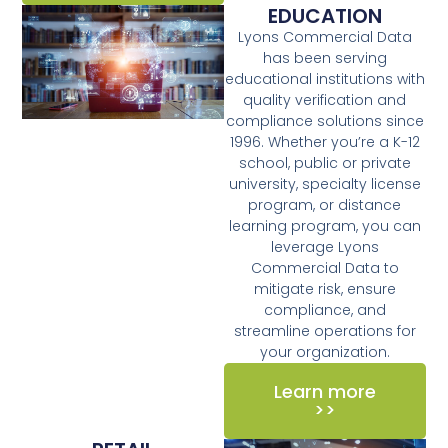
EDUCATION
Lyons Commercial Data
has been serving
educational institutions with
quality verification and
compliance solutions since
1996. Whether you’re a K-12
school, public or private
university, specialty license
program, or distance
learning program, you can
leverage Lyons
Commercial Data to
mitigate risk, ensure
compliance, and
streamline operations for
your organization.
Learn more
>>