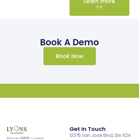
Learn more
>>
Book A Demo
Book Now
Get In Touch
12276 San Jose Blvd, Ste 624
Since 1989, Lyons