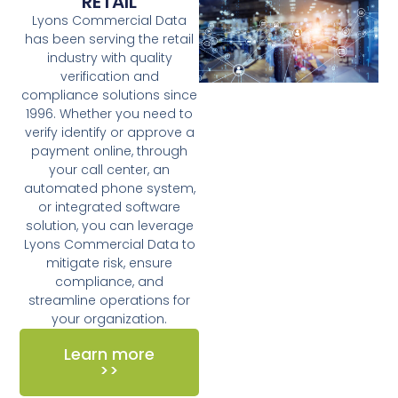
RETAIL
Lyons Commercial Data
has been serving the retail
industry with quality
verification and
compliance solutions since
1996. Whether you need to
verify identify or approve a
payment online, through
your call center, an
automated phone system,
or integrated software
solution, you can leverage
Lyons Commercial Data to
mitigate risk, ensure
compliance, and
streamline operations for
your organization.
Learn more
>>