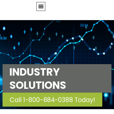
INDUSTRY
SOLUTIONS
Call 1-800-684-0388 Today!