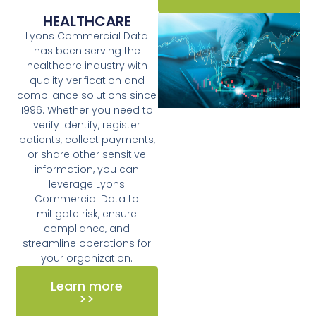
HEALTHCARE
Lyons Commercial Data
has been serving the
healthcare industry with
quality verification and
compliance solutions since
1996. Whether you need to
verify identify, register
patients, collect payments,
or share other sensitive
information, you can
leverage Lyons
Commercial Data to
mitigate risk, ensure
compliance, and
streamline operations for
your organization.
Learn more
>>