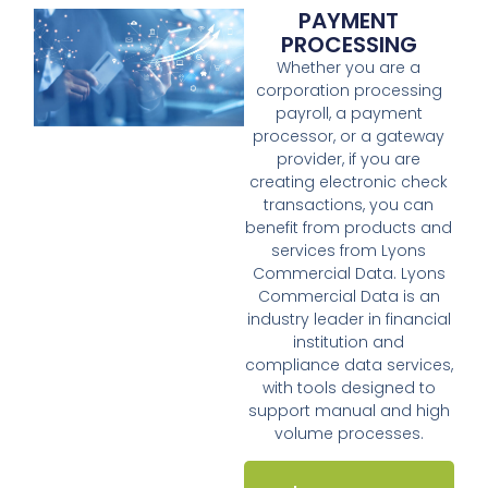
PAYMENT
PROCESSING
Whether you are a
corporation processing
payroll, a payment
processor, or a gateway
provider, if you are
creating electronic check
transactions, you can
benefit from products and
services from Lyons
Commercial Data. Lyons
Commercial Data is an
industry leader in financial
institution and
compliance data services,
with tools designed to
support manual and high
volume processes.