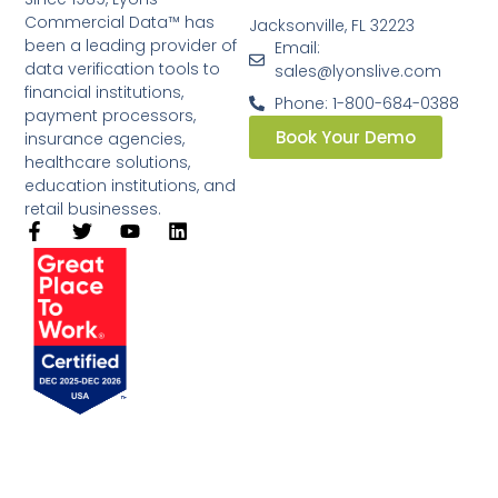
Commercial Data™ has
Jacksonville, FL 32223
been a leading provider of
Email:
data verification tools to
sales@lyonslive.com
financial institutions,
Phone: 1-800-684-0388
payment processors,
Book Your Demo
insurance agencies,
healthcare solutions,
education institutions, and
retail businesses.​