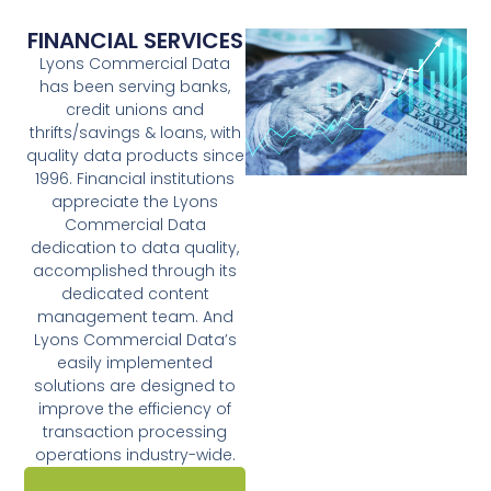
FINANCIAL SERVICES
Lyons Commercial Data
has been serving banks,
credit unions and
thrifts/savings & loans, with
quality data products since
1996. Financial institutions
appreciate the Lyons
Commercial Data
dedication to data quality,
accomplished through its
dedicated content
management team. And
Lyons Commercial Data’s
easily implemented
solutions are designed to
improve the efficiency of
transaction processing
operations industry-wide.