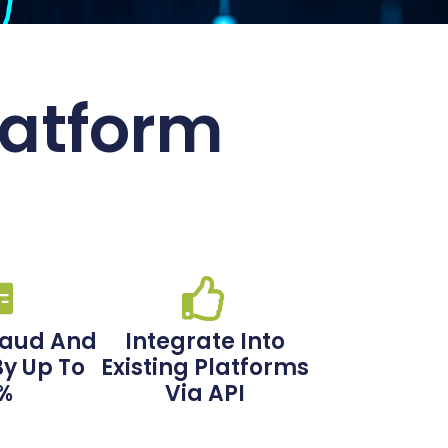
latform
raud And
Integrate Into
By Up To
Existing Platforms
%
Via API