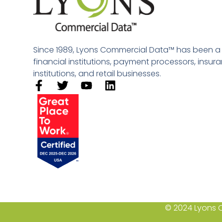
Since 1989, Lyons Commercial Data™ has been a le
financial institutions, payment processors, insu
institutions, and retail businesses.​
© 2024 Lyons C