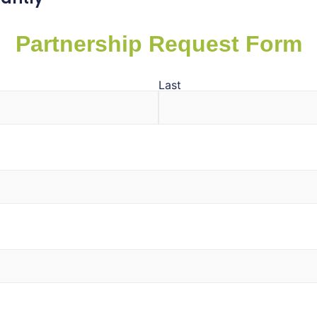
Partnership Request Form
Last