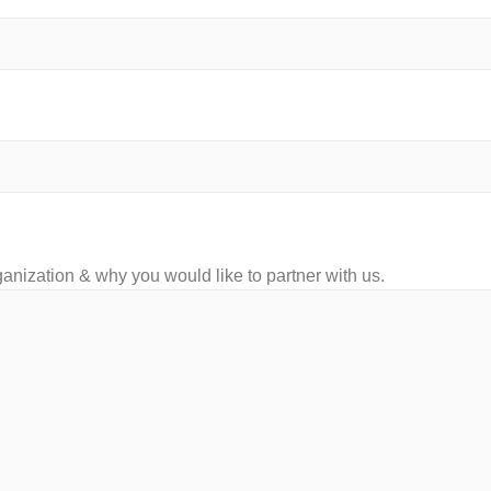
ganization & why you would like to partner with us.