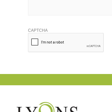
CAPTCHA