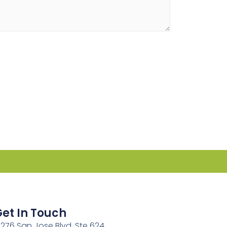
et In Touch
2276 San Jose Blvd, Ste 624