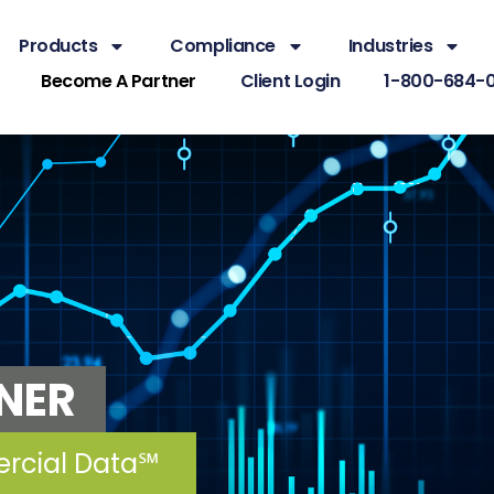
Products
Compliance
Industries
Become A Partner
Client Login
1-800-684-
NER
ercial Data℠