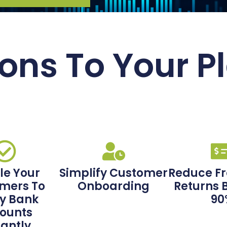
ons To Your P
le Your
Simplify Customer
Reduce F
mers To
Onboarding
Returns 
fy Bank
90
ounts
tantly