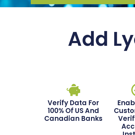
Add Ly
Verify Data For
Enab
100% Of US And
Custo
Canadian Banks
Veri
Acc
Ins