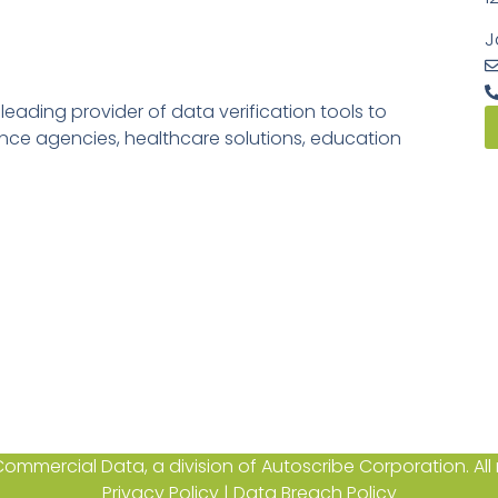
J
ading provider of data verification tools to
rance agencies, healthcare solutions, education
ommercial Data, a division of Autoscribe Corporation. All r
Privacy Policy
|
Data Breach Policy