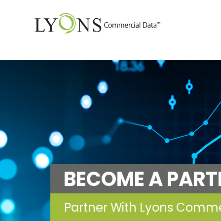
BECOME A PART
Partner With Lyons Comm