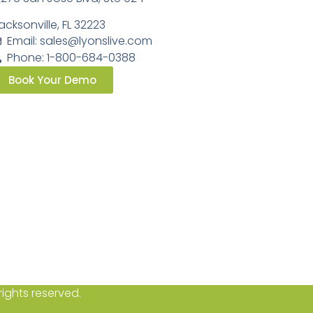
acksonville, FL 32223
Email:
sales@lyonslive.com
Phone: 1-800-684-0388
Book Your Demo
ights reserved.