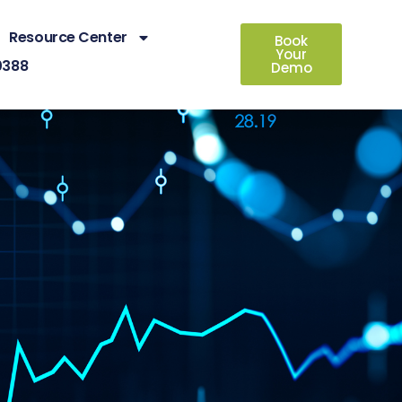
Resource Center
Book
Your
0388
Demo