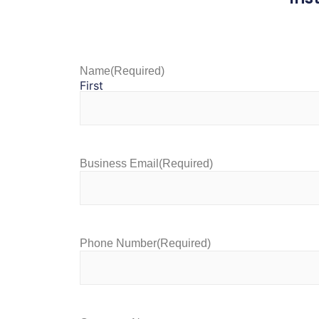
Name
(Required)
First
Business Email
(Required)
Phone Number
(Required)