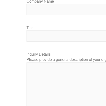
Company Name
Title
Inquiry Details
Please provide a general description of your or