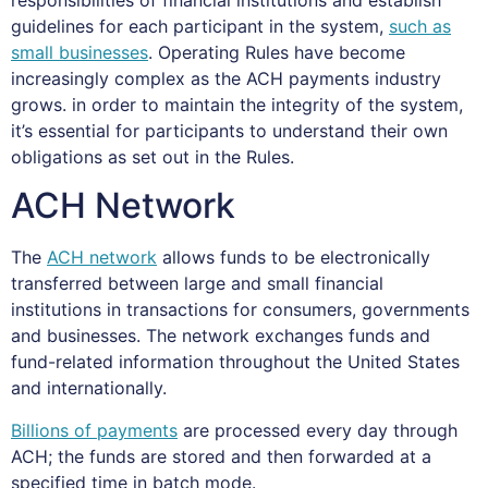
guidelines for each participant in the system,
such as
small businesses
. Operating Rules have become
increasingly complex as the ACH payments industry
grows. in order to maintain the integrity of the system,
it’s essential for participants to understand their own
obligations as set out in the Rules.
ACH Network
The
ACH network
allows funds to be electronically
transferred between large and small financial
institutions in transactions for consumers, governments
and businesses. The network exchanges funds and
fund-related information throughout the United States
and internationally.
Billions of payments
are processed every day through
ACH; the funds are stored and then forwarded at a
specified time in batch mode.