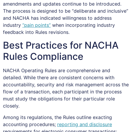
amendments and updates continue to be introduced.
The process is designed to be “deliberate and inclusive”
and NACHA has indicated willingness to address
industry
“pain points”
when incorporating industry
feedback into Rules revisions.
Best Practices for NACHA
Rules Compliance
NACHA Operating Rules are comprehensive and
detailed. While there are consistent concerns with
accountability, security and risk management across the
flow of a transaction, each participant in the process
must study the obligations for their particular role
closely.
Among its regulations, the Rules outline exacting
accounting procedures;
reporting and disclosure
requirements for electronic consumer transactions;