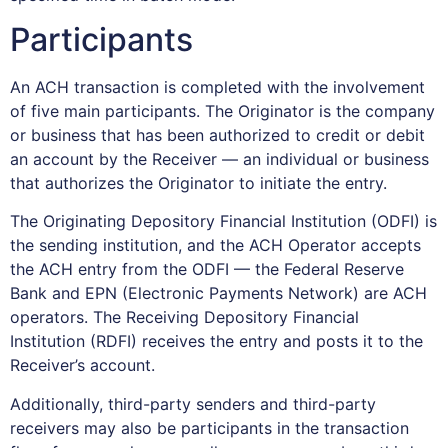
Participants
An ACH transaction is completed with the involvement
of five main participants. The Originator is the company
or business that has been authorized to credit or debit
an account by the Receiver — an individual or business
that authorizes the Originator to initiate the entry.
The Originating Depository Financial Institution (ODFI) is
the sending institution, and the ACH Operator accepts
the ACH entry from the ODFI — the Federal Reserve
Bank and EPN (Electronic Payments Network) are ACH
operators. The Receiving Depository Financial
Institution (RDFI) receives the entry and posts it to the
Receiver’s account.
Additionally, third-party senders and third-party
receivers may also be participants in the transaction