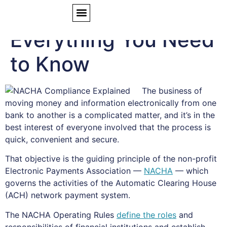
NACHA Compliance:
Everything You Need
to Know
The business of
moving money and information electronically from one
bank to another is a complicated matter, and it’s in the
best interest of everyone involved that the process is
quick, convenient and secure.
That objective is the guiding principle of the non-profit
Electronic Payments Association —
NACHA
— which
governs the activities of the Automatic Clearing House
(ACH) network payment system.
The NACHA Operating Rules
define the roles
and
responsibilities of financial institutions and establish