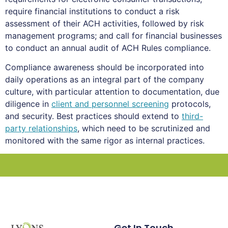
require financial institutions to conduct a risk
assessment of their ACH activities, followed by risk
management programs; and call for financial businesses
to conduct an annual audit of ACH Rules compliance.
Compliance awareness should be incorporated into
daily operations as an integral part of the company
culture, with particular attention to documentation, due
diligence in
client and personnel screening
protocols,
and security. Best practices should extend to
third-
party relationships
, which need to be scrutinized and
monitored with the same rigor as internal practices.
Get In Touch