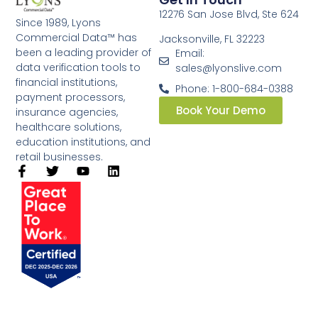
12276 San Jose Blvd, Ste 624
Since 1989, Lyons
Commercial Data™ has
Jacksonville, FL 32223
been a leading provider of
Email:
data verification tools to
sales@lyonslive.com
financial institutions,
Phone: 1-800-684-0388
payment processors,
Book Your Demo
insurance agencies,
healthcare solutions,
education institutions, and
retail businesses.​