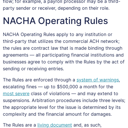
flow; for example, a payroll processor may be a third-
party sender or receiver, depending on their role.
NACHA Operating Rules
NACHA Operating Rules apply to any institution or
third-party that utilizes the commercial ACH network;
the rules are contract law that is made binding through
agreements — all participating financial institutions and
businesses agree to comply with the Rules by the act of
sending or receiving entries.
The Rules are enforced through a
system of warnings
,
escalating fines — up to $500,000 a month for the
most severe
class of violations — and may extend to
suspensions. Arbitration procedures include three levels;
the appropriate level for the issue is determined by its
complexity and the financial amount for damages.
The Rules are a
living document
and, as such,