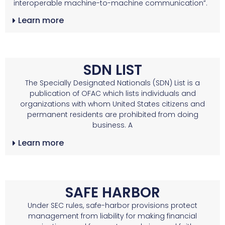
interoperable machine-to-machine communication”.
Learn more
SDN LIST
The Specially Designated Nationals (SDN) List is a
publication of OFAC which lists individuals and
organizations with whom United States citizens and
permanent residents are prohibited from doing
business. A
Learn more
SAFE HARBOR
Under SEC rules, safe-harbor provisions protect
management from liability for making financial