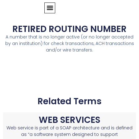
RETIRED ROUTING NUMBER
A number that is no longer active (or no longer accepted
by an institution) for check transactions, ACH transactions
and/or wire transfers.
Related Terms
WEB SERVICES
Web service is part of a SOAP architecture and is defined
as “a software system designed to support