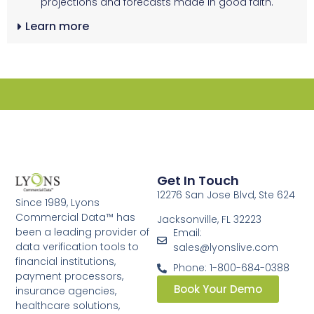
projections and forecasts made in good faith.
Learn more
Get In Touch
12276 San Jose Blvd, Ste 624
Since 1989, Lyons
Commercial Data™ has
Jacksonville, FL 32223
been a leading provider of
Email:
data verification tools to
sales@lyonslive.com
financial institutions,
Phone: 1-800-684-0388
payment processors,
Book Your Demo
insurance agencies,
healthcare solutions,