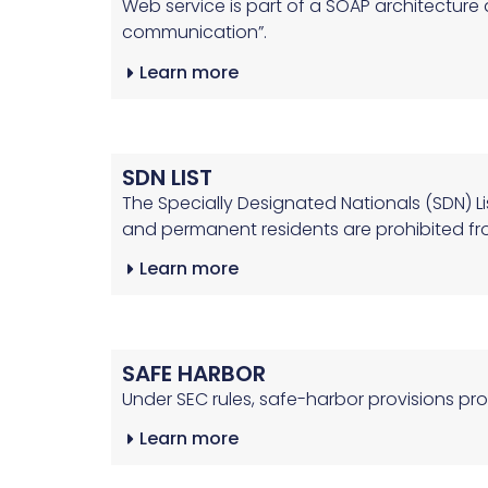
Web service is part of a SOAP architectur
communication”.
Learn more
SDN LIST
The Specially Designated Nationals (SDN) Li
and permanent residents are prohibited fr
Learn more
SAFE HARBOR
Under SEC rules, safe-harbor provisions pr
Learn more