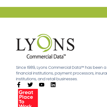
Since 1989, Lyons Commercial Data™ has been a le
financial institutions, payment processors, insu
institutions, and retail businesses.​