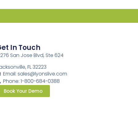
et In Touch
2276 San Jose Blvd, Ste 624
acksonville, FL 32223
Email:
sales@lyonslive.com
Phone: 1-800-684-0388
Book Your Demo