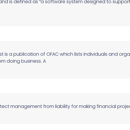
e and is defined as “a software system designed to supp
st is a publication of OFAC which lists individuals and org
om doing business. A
otect management from liability for making financial proj