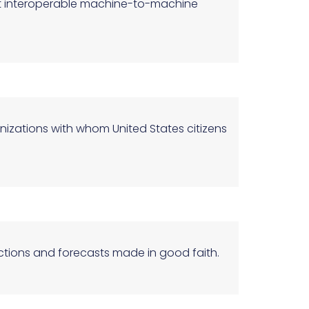
ort interoperable machine-to-machine
anizations with whom United States citizens
ections and forecasts made in good faith.