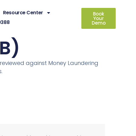
Resource Center
Book
Your
0388
Demo
B)
en reviewed against Money Laundering
.