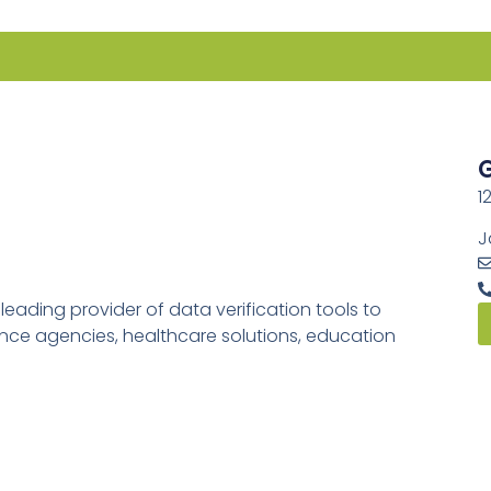
G
1
J
ading provider of data verification tools to
rance agencies, healthcare solutions, education