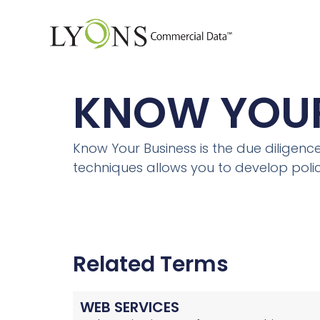
KNOW YOUR
Know Your Business is the due diligen
techniques allows you to develop polici
Related Terms
WEB SERVICES