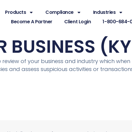
Products
Compliance
Industries
Become A Partner
Client Login
1-800-684-
 BUSINESS (KY
ce review of your business and industry which wh
es and assess suspicious activities or transactions