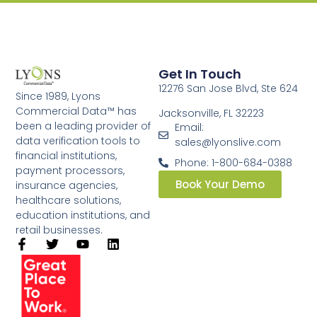
Get In Touch
12276 San Jose Blvd, Ste 624
Since 1989, Lyons
Commercial Data™ has
Jacksonville, FL 32223
been a leading provider of
Email:
data verification tools to
sales@lyonslive.com
financial institutions,
Phone: 1-800-684-0388
payment processors,
Book Your Demo
insurance agencies,
healthcare solutions,
education institutions, and
retail businesses.​