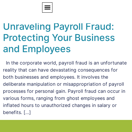
Tag:
payroll fraud
Unraveling Payroll Fraud:
Protecting Your Business
and Employees
In the corporate world, payroll fraud is an unfortunate
reality that can have devastating consequences for
both businesses and employees. It involves the
deliberate manipulation or misappropriation of payroll
processes for personal gain. Payroll fraud can occur in
various forms, ranging from ghost employees and
inflated hours to unauthorized changes in salary or
benefits. […]