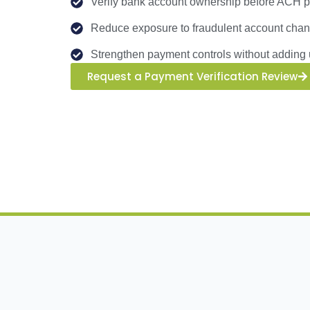
Verify bank account ownership before ACH pa
Reduce exposure to fraudulent account cha
Strengthen payment controls without adding 
Request a Payment Verification Review