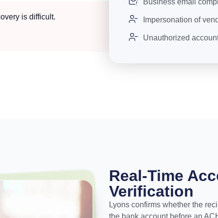
Business email comp
ery is difficult.
Impersonation of vend
Unauthorized account 
Real-Time Ac
Verification
Lyons confirms whether the recip
the bank account before an ACH c