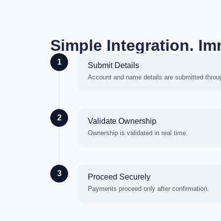
Simple Integration. Im
1
Submit Details
Account and name details are submitted throu
2
Validate Ownership
Ownership is validated in real time.
3
Proceed Securely
Payments proceed only after confirmation.