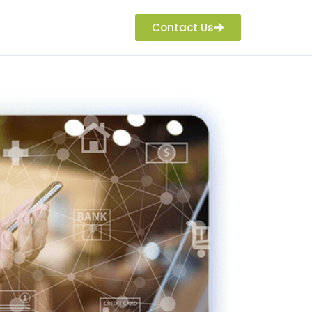
Contact Us