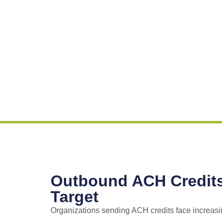
Outbound ACH Credit
Target
Organizations sending ACH credits face increasi