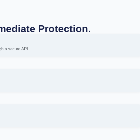
mediate Protection.
gh a secure API.