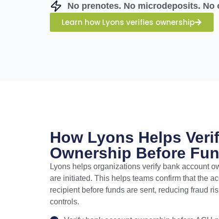
No prenotes. No microdeposits. No 
Learn how Lyons verifies ownership
How Lyons Helps Veri
Ownership Before Fun
Lyons helps organizations verify bank account 
are initiated. This helps teams confirm that the 
recipient before funds are sent, reducing fraud r
controls.