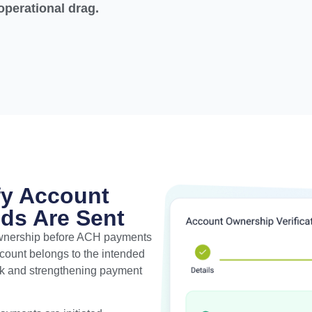
operational drag.
fy Account
ds Are Sent
ownership before ACH payments
account belongs to the intended
isk and strengthening payment