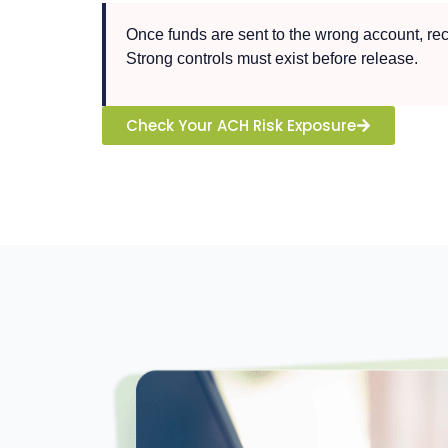
Once funds are sent to the wrong account, recov
Strong controls must exist before release.
Check Your ACH Risk Exposure