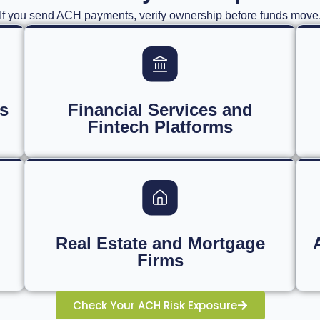
If you send ACH payments, verify ownership before funds move
s
Financial Services and
Fintech Platforms
Real Estate and Mortgage
Firms
Check Your ACH Risk Exposure