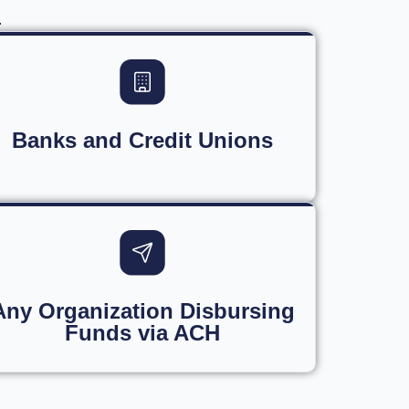
.
Banks and Credit Unions
Any Organization Disbursing
Funds via ACH