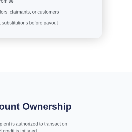
romise
ors, claimants, or customers
substitutions before payout
count Ownership
ient is authorized to transact on
redit is initiated.