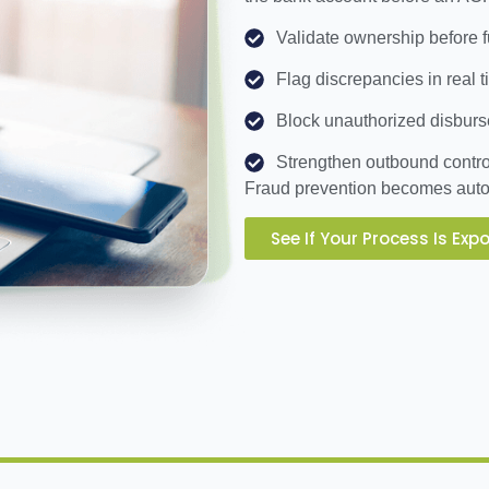
Validate ownership before
Flag discrepancies in real 
Block unauthorized disbur
Strengthen outbound contro
Fraud prevention becomes auto
See If Your Process Is Exp