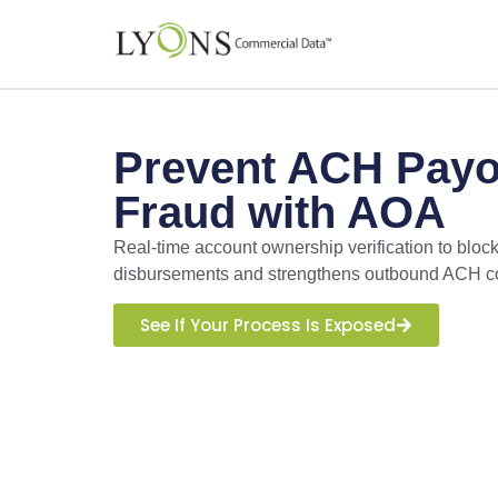
Prevent ACH Payo
Fraud with AOA
Real-time account ownership verification to bloc
disbursements and strengthens outbound ACH co
See If Your Process Is Exposed