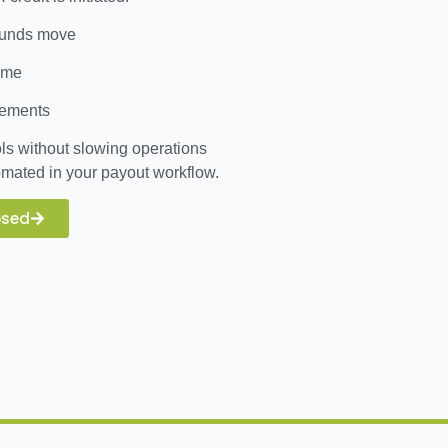
 funds move
time
sements
ls without slowing operations
mated in your payout workflow.
osed