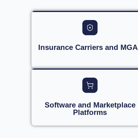
Insurance Carriers and MGA
Software and Marketplace
Platforms