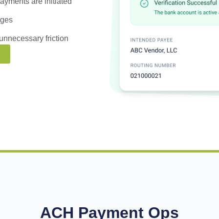
yments are initiated
nges
unnecessary friction
ACH Payment Ops