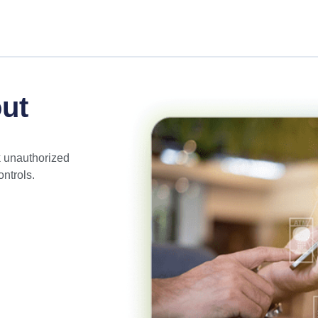
ut
k unauthorized
ntrols.