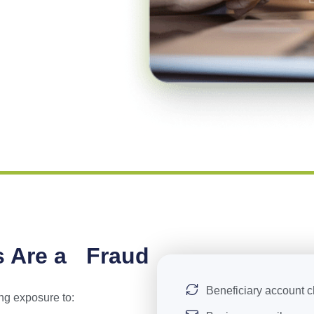
s Are a Fraud
Beneficiary account 
ng exposure to: