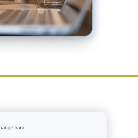
change fraud