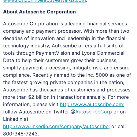
About Autoscribe Corporation
Autoscribe Corporation is a leading financial services
company and payment processor. With more than two
decades of innovation and leadership in the financial
technology industry, Autoscribe offers a full suite of
tools through PaymentVision and Lyons Commercial
Data to help their customers grow their business,
simplify payment processing, mitigate risk, and ensure
compliance. Recently named to the Inc. 5000 as one of
the fastest growing private companies in the nation,
Autoscribe has thousands of customers and processes
more than $2 billion in transactions annually. For more
information, please visit
http://www.autoscribe.com
;
follow Autoscribe on Twitter @
AutoscribeCorp
or on
LinkedIn at
http://www.linkedin.com/company/autoscribe
; or call
800-345-7243.