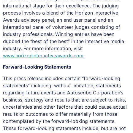
international stage for their excellence. The judging
process involves a blend of the Horizon Interactive
Awards advisory panel, an end user panel and an
international panel of volunteer judges consisting of
industry professionals. Winning entries have been
dubbed the “best of the best” in the interactive media
industry. For more information, visit
www.horizoninteractiveawards.com
.
Forward-Looking Statements
This press release includes certain “forward-looking
statements” including, without limitation, statements
regarding future events and Autoscribe Corporation’s
business, strategy and results that are subject to risks,
uncertainties and other factors that could cause actual
results or outcomes to differ materially from those
contemplated by the forward-looking statements.
These forward-looking statements include, but are not