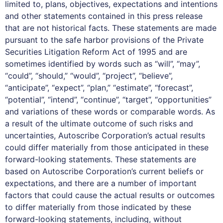
limited to, plans, objectives, expectations and intentions
and other statements contained in this press release
that are not historical facts. These statements are made
pursuant to the safe harbor provisions of the Private
Securities Litigation Reform Act of 1995 and are
sometimes identified by words such as “will”, “may”,
“could”, “should,” “would”, “project”, “believe”,
“anticipate”, “expect”, “plan,” “estimate”, “forecast”,
“potential”, “intend”, “continue”, “target”, “opportunities”
and variations of these words or comparable words. As
a result of the ultimate outcome of such risks and
uncertainties, Autoscribe Corporation’s actual results
could differ materially from those anticipated in these
forward-looking statements. These statements are
based on Autoscribe Corporation’s current beliefs or
expectations, and there are a number of important
factors that could cause the actual results or outcomes
to differ materially from those indicated by these
forward-looking statements, including, without