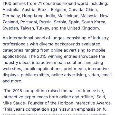
1100 entries from 21 countries around world including:
Australia, Austria, Brazil, Belgium, Canada, China,
Germany, Hong Kong, India, Martinique, Malaysia, New
Zealand, Portugal, Russia, Serbia, Spain, South Korea,
Sweden, Taiwan, Turkey, and the United Kingdom.
An international panel of judges, consisting of industry
professionals with diverse backgrounds evaluated
categories ranging from online advertising to mobile
applications. The 2015 winning entries showcase the
industry’s best interactive media solutions including
web sites, mobile applications, print media, interactive
displays, public exhibits, online advertising, video, email
and more.
“The 2015 competition raised the bar for immersive,
interactive experiences both online and offline,” Said,
Mike Sauce- Founder of the Horizon Interactive Awards.
“This year’s competition again saw an emphasis on full