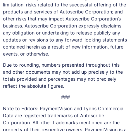
limitation, risks related to the successful offering of the
products and services of Autoscribe Corporation; and
other risks that may impact Autoscribe Corporation’s
business. Autoscribe Corporation expressly disclaims
any obligation or undertaking to release publicly any
updates or revisions to any forward-looking statements
contained herein as a result of new information, future
events, or otherwise.
Due to rounding, numbers presented throughout this
and other documents may not add up precisely to the
totals provided and percentages may not precisely
reflect the absolute figures.
###
Note to Editors: PaymentVision and Lyons Commercial
Data are registered trademarks of Autoscribe
Corporation. All other trademarks mentioned are the
property of their respective owners. PaymentVision is a