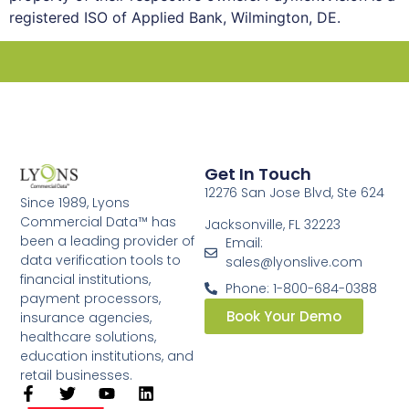
registered ISO of Applied Bank, Wilmington, DE.
Get In Touch
12276 San Jose Blvd, Ste 624
Since 1989, Lyons
Commercial Data™ has
Jacksonville, FL 32223
been a leading provider of
Email:
data verification tools to
sales@lyonslive.com
financial institutions,
Phone: 1-800-684-0388
payment processors,
Book Your Demo
insurance agencies,
healthcare solutions,
education institutions, and
retail businesses.​