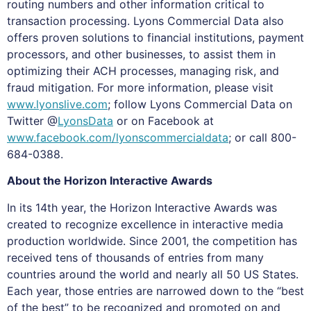
routing numbers and other information critical to
transaction processing. Lyons Commercial Data also
offers proven solutions to financial institutions, payment
processors, and other businesses, to assist them in
optimizing their ACH processes, managing risk, and
fraud mitigation. For more information, please visit
www.lyonslive.com
; follow Lyons Commercial Data on
Twitter @
LyonsData
or on Facebook at
www.facebook.com/lyonscommercialdata
; or call 800-
684-0388.
About the Horizon Interactive Awards
In its 14th year, the Horizon Interactive Awards was
created to recognize excellence in interactive media
production worldwide. Since 2001, the competition has
received tens of thousands of entries from many
countries around the world and nearly all 50 US States.
Each year, those entries are narrowed down to the “best
of the best” to be recognized and promoted on and