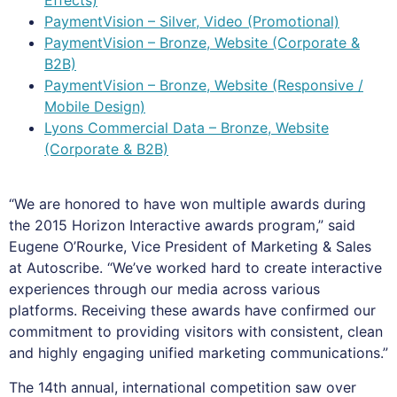
PaymentVision – Silver, Video (Promotional)
PaymentVision – Bronze, Website (Corporate &
B2B)
PaymentVision – Bronze, Website (Responsive /
Mobile Design)
Lyons Commercial Data – Bronze, Website
(Corporate & B2B)
“We are honored to have won multiple awards during
the 2015 Horizon Interactive awards program,” said
Eugene O’Rourke, Vice President of Marketing & Sales
at Autoscribe. “We’ve worked hard to create interactive
experiences through our media across various
platforms. Receiving these awards have confirmed our
commitment to providing visitors with consistent, clean
and highly engaging unified marketing communications.”
The 14th annual, international competition saw over