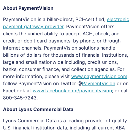
About PaymentVision
PaymentVision is a biller-direct, PCI-certified,
electronic
payment gateway provider
. PaymentVision offers
clients the unified ability to accept ACH, check, and
credit or debit card payments, by phone, or through
Internet channels. PaymentVision solutions handle
billions of dollars for thousands of financial institutions,
large and small nationwide including, credit unions,
banks, consumer finance, and collection agencies. For
more information, please visit
www.paymentvision.com
;
follow PaymentVision on Twitter @
PaymentVision
or on
Facebook at
www.facebook.com/paymentvision
; or call
800-345-7243.
About Lyons Commercial Data
Lyons Commercial Data is a leading provider of quality
U.S. financial institution data, including all current ABA