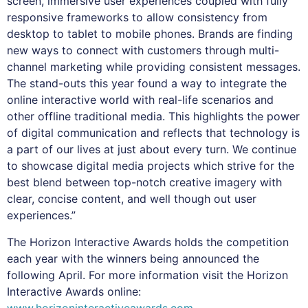
screen, immersive user experiences coupled with fully
responsive frameworks to allow consistency from
desktop to tablet to mobile phones. Brands are finding
new ways to connect with customers through multi-
channel marketing while providing consistent messages.
The stand-outs this year found a way to integrate the
online interactive world with real-life scenarios and
other offline traditional media. This highlights the power
of digital communication and reflects that technology is
a part of our lives at just about every turn. We continue
to showcase digital media projects which strive for the
best blend between top-notch creative imagery with
clear, concise content, and well though out user
experiences.”
The Horizon Interactive Awards holds the competition
each year with the winners being announced the
following April. For more information visit the Horizon
Interactive Awards online:
www.horizoninteractiveawards.com
.