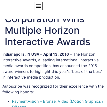
Autoscribe
Corporation Wins
Multiple Horizon
Interactive Awards
Indianapolis, IN USA – April 13, 2016 –
The Horizon
Interactive Awards, a leading international interactive
media awards competition, has announced the 2015
award winners to highlight this year’s “best of the best”
in interactive media production.
Autoscribe was recognized for their excellence with the
following honors:
PaymentVision – Bronze, Video (Motion Graphics /
Effects)